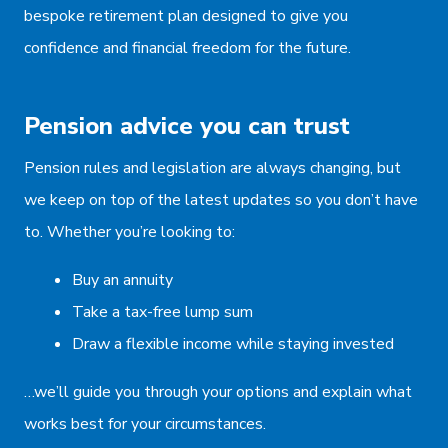
bespoke retirement plan designed to give you
confidence and financial freedom for the future.
Pension advice you can trust
Pension rules and legislation are always changing, but
we keep on top of the latest updates so you don’t have
to. Whether you’re looking to:
Buy an annuity
Take a tax-free lump sum
Draw a flexible income while staying invested
…we’ll guide you through your options and explain what
works best for your circumstances.