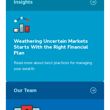
Insights
Weathering Uncertain Markets
Starts With the Right Financial
Plan
Read more about best practices for managing
your wealth.
Our Team