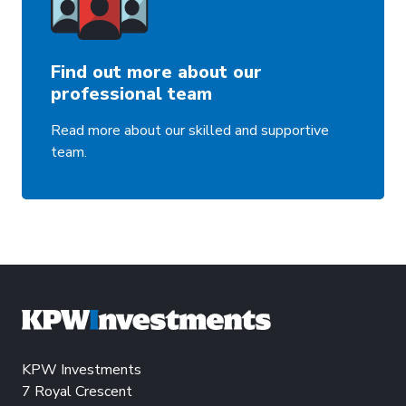
Find out more about our
professional team
Read more about our skilled and supportive
team.
KPW Investments
7 Royal Crescent