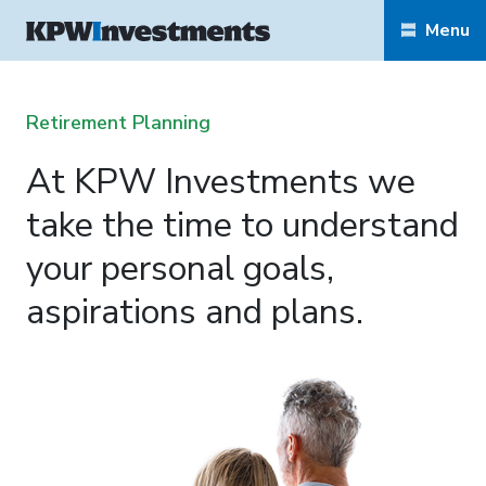
Menu
Retirement Planning
At KPW Investments we
take the time to understand
your personal goals,
aspirations and plans.