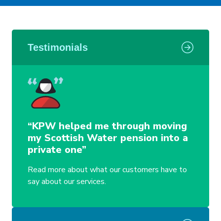
Testimonials
“KPW helped me through moving
my Scottish Water pension into a
private one”
Read more about what our customers have to
say about our services.