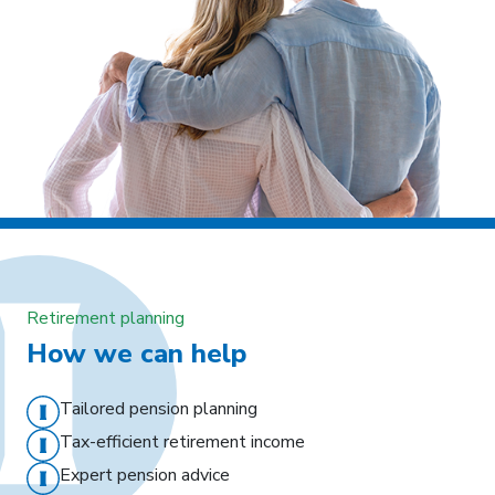
Retirement planning
How we can help
Tailored pension planning
Tax-efficient retirement income
Expert pension advice