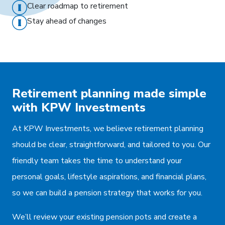
Clear roadmap to retirement
Stay ahead of changes
Retirement planning made simple
with KPW Investments
At KPW Investments, we believe retirement planning
should be clear, straightforward, and tailored to you. Our
friendly team takes the time to understand your
personal goals, lifestyle aspirations, and financial plans,
so we can build a pension strategy that works for you.
We’ll review your existing pension pots and create a