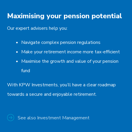
Maximising your pension potential
Our expert advisers help you:
Navigate complex pension regulations
Make your retirement income more tax-efficient
Maximise the growth and value of your pension
fund
With KPW Investments, you’ll have a clear roadmap
towards a secure and enjoyable retirement.
See also Investment Management