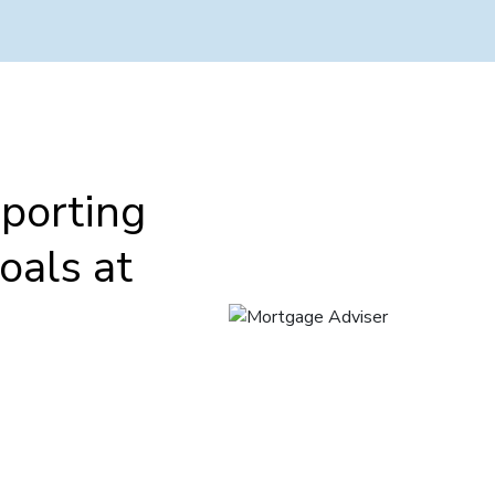
porting
oals at