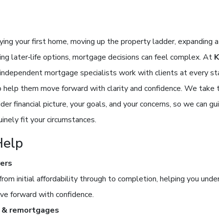
ing your first home, moving up the property ladder, expanding a
ring later‑life options, mortgage decisions can feel complex. At
r independent mortgage specialists work with clients at every st
o help them move forward with clarity and confidence. We take 
der financial picture, your goals, and your concerns, so we can g
inely fit your circumstances.
elp
yers
from initial affordability through to completion, helping you und
ve forward with confidence.
 & remortgages