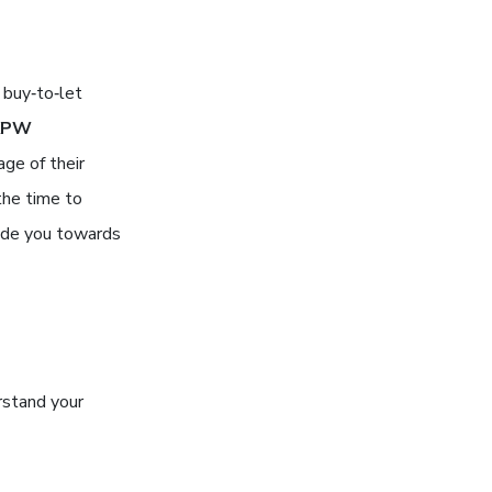
 buy‑to‑let
KPW
age of their
the time to
uide you towards
erstand your