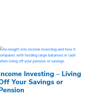
Income Investing – Living
Off Your Savings or
Pension