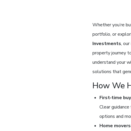
Whether you’re buy
portfolio, or explo
Investments
, ou
property journey t
understand your wi
solutions that genu
How We H
First‑time bu
Clear guidance 
options and mo
Home movers