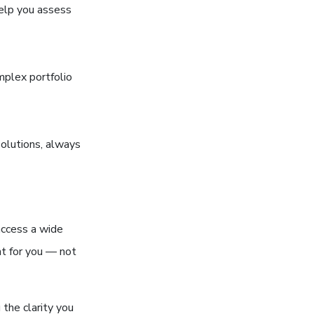
help you assess
mplex portfolio
solutions, always
access a wide
ht for you — not
 the clarity you