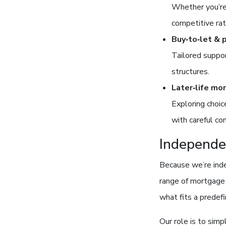
Whether you’re 
competitive rat
Buy‑to‑let & 
Tailored suppor
structures.
Later‑life mo
Exploring choic
with careful co
Independe
Because we’re inde
range of mortgage 
what fits a predef
Our role is to simp