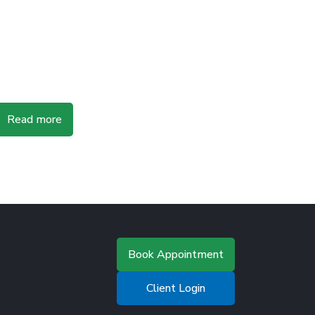
Read more
Book Appointment
Client Login