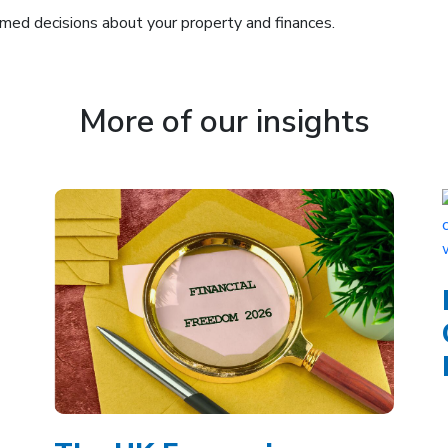
med decisions about your property and finances.
More of our insights