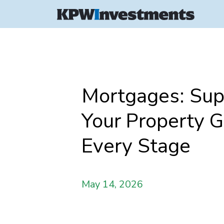
Mortgages: Sup
Your Property G
Every Stage
May 14, 2026