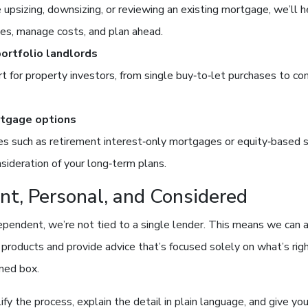
upsizing, downsizing, or reviewing an existing mortgage, we’ll 
es, manage costs, and plan ahead.
portfolio landlords
t for property investors, from single buy‑to‑let purchases to co
rtgage options
es such as retirement interest‑only mortgages or equity‑based 
nsideration of your long‑term plans.
nt, Personal, and Considered
pendent, we’re not tied to a single lender. This means we can 
products and provide advice that’s focused solely on what’s rig
ined box.
lify the process, explain the detail in plain language, and give you