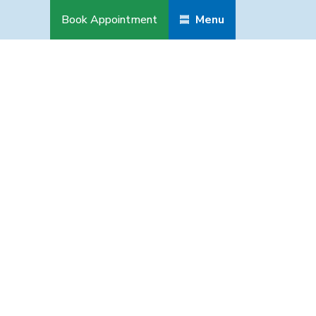
Book Appointment
Menu