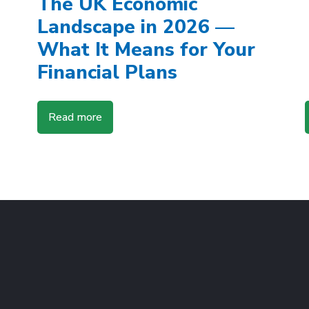
The UK Economic
Landscape in 2026 —
What It Means for Your
Financial Plans
Read more