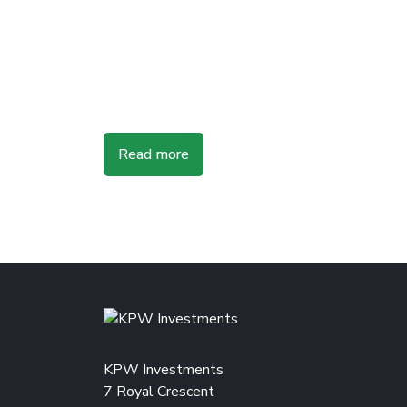
Read more
KPW Investments
7 Royal Crescent