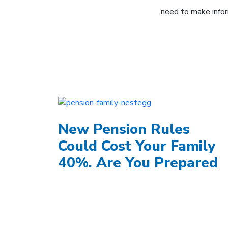
need to make infor
New Pension Rules
Could Cost Your Family
40%. Are You Prepared