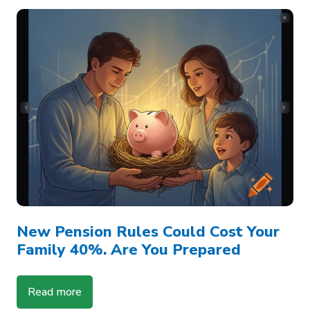
New Pension Rules Could Cost Your
Family 40%. Are You Prepared
Read more