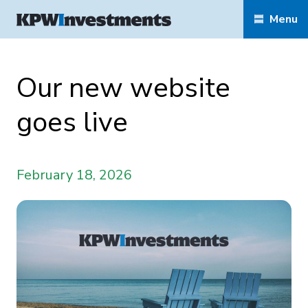
Menu
Our new website
goes live
February 18, 2026