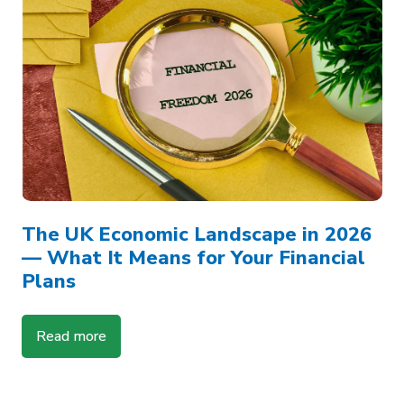
The UK Economic Landscape in 2026
— What It Means for Your Financial
Plans
Read more