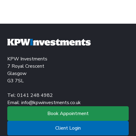
KPW Investments
7 Royal Crescent
Glasgow
G3 7SL
Tel: 0141 248 4982
Email:
info@kpwinvestments.co.uk
Book Appointment
Client Login