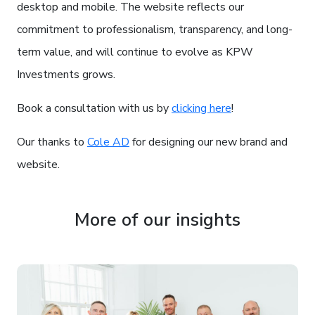
desktop and mobile. The website reflects our
commitment to professionalism, transparency, and long-
term value, and will continue to evolve as KPW
Investments grows.
Book a consultation with us by
clicking here
!
Our thanks to
Cole AD
for designing our new brand and
website.
More of our insights