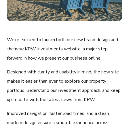
We’re excited to launch both our new brand design and
the new KPW Investments website, a major step
forward in how we present our business online.
Designed with clarity and usability in mind, the new site
makes it easier than ever to explore our property
portfolio, understand our investment approach, and keep
up to date with the latest news from KPW.
Improved navigation, faster load times, and a clean,
modern design ensure a smooth experience across