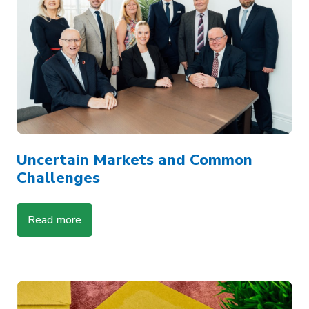
Uncertain Markets and Common
Challenges
Read more