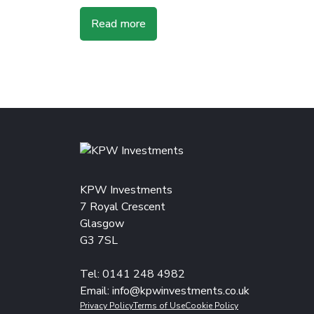
Read more
KPW Investments
7 Royal Crescent
Glasgow
G3 7SL
Tel: 0141 248 4982
Email:
info@kpwinvestments.co.uk
Privacy Policy
Terms of Use
Cookie Policy