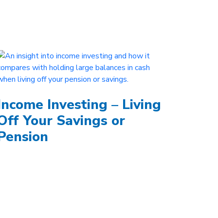
Income Investing – Living
Off Your Savings or
Pension