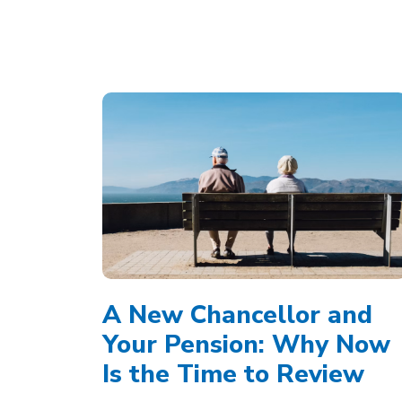
A New Chancellor and
Your Pension: Why Now
Is the Time to Review