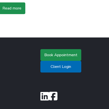
Read more
Book Appointment
Client Login