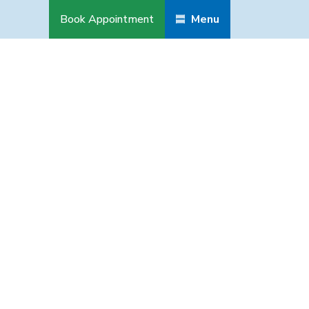
Book Appointment
Menu