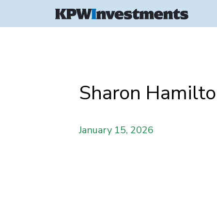
Sharon Hamilt
January 15, 2026