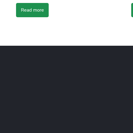
Read more