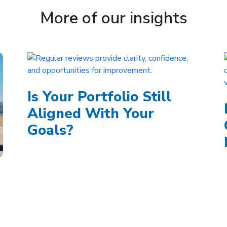
More of our insights
Is Your Portfolio Still
Aligned With Your
Goals?